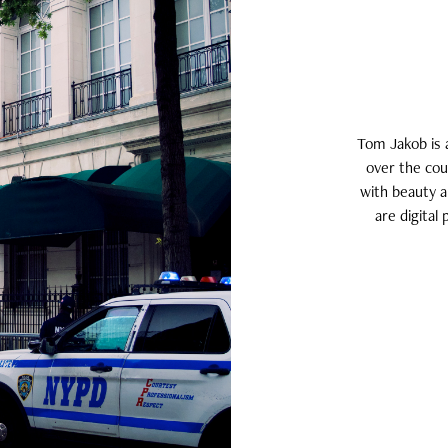
Tom Jakob is 
over the cou
with beauty a
are digital