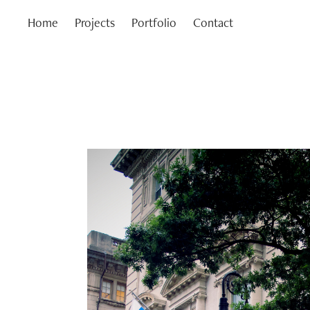
Home
Projects
Portfolio
Contact