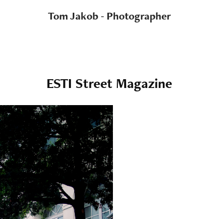
Tom Jakob - Photographer
ESTI Street Magazine